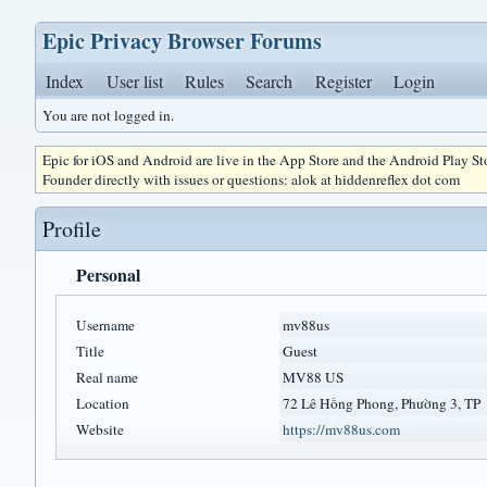
Epic Privacy Browser Forums
Index
User list
Rules
Search
Register
Login
You are not logged in.
Epic for iOS and Android are live in the App Store and the Android Play S
Founder directly with issues or questions: alok at hiddenreflex dot com
Profile
Personal
Username
mv88us
Title
Guest
Real name
MV88 US
Location
72 Lê Hồng Phong, Phường 3, TP
Website
https://mv88us.com