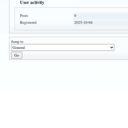
User activity
Posts
0
Registered
2025-10-04
Jump to