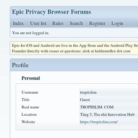
Epic Privacy Browser Forums
Index
User list
Rules
Search
Register
Login
You are not logged in.
Epic for iOS and Android are live in the App Store and the Android Play S
Founder directly with issues or questions: alok at hiddenreflex dot com
Profile
Personal
Username
tropiislim
Title
Guest
Real name
TROPIISLIM. COM
Location
Tầng 5, Tòa nhà Innovation Hub
Website
https://tropiislim.com/