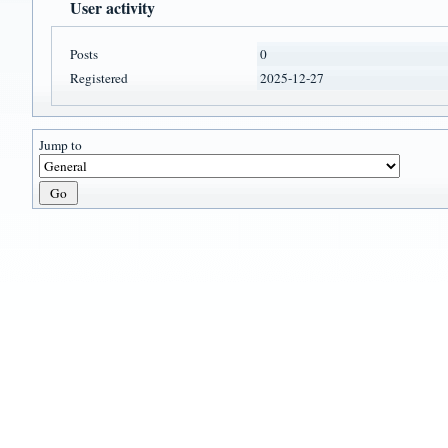
User activity
Posts
0
Registered
2025-12-27
Jump to