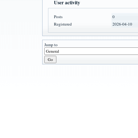
User activity
Posts
0
Registered
2026-04-10
Jump to