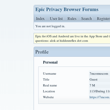
Epic Privacy Browser Forums
Index
User list
Rules
Search
Register
You are not logged in.
Epic for iOS and Android are live in the App Store and
questions: alok at hiddenreflex dot com
Profile
Personal
Username
7mcomuscom
Title
Guest
Real name
7 M
Location
113/Đường 11/
Website
https://7mcom.