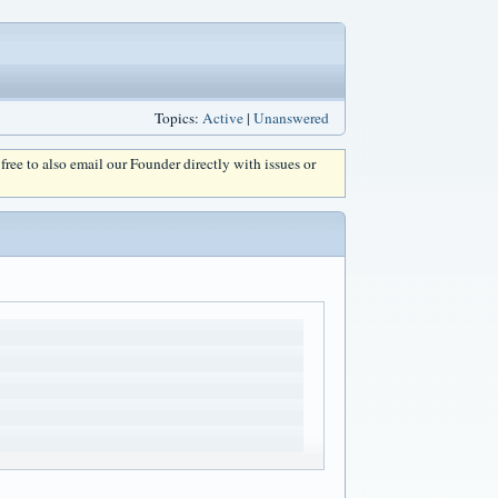
Topics:
Active
|
Unanswered
l free to also email our Founder directly with issues or