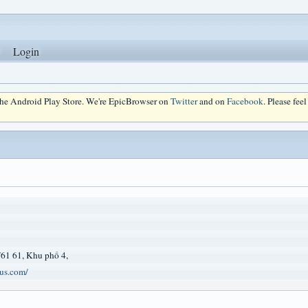
Login
 the Android Play Store. We're EpicBrowser on
Twitter
and on
Facebook
. Please fee
61 61, Khu phố 4,
us.com/