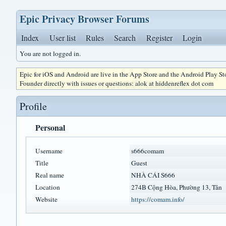
Epic Privacy Browser Forums
Index
User list
Rules
Search
Register
Login
You are not logged in.
Epic for iOS and Android are live in the App Store and the Android Play S
Founder directly with issues or questions: alok at hiddenreflex dot com
Profile
Personal
Username
s666comam
Title
Guest
Real name
NHÀ CÁI S666
Location
274B Cộng Hòa, Phường 13, Tân
Website
https://comam.info/