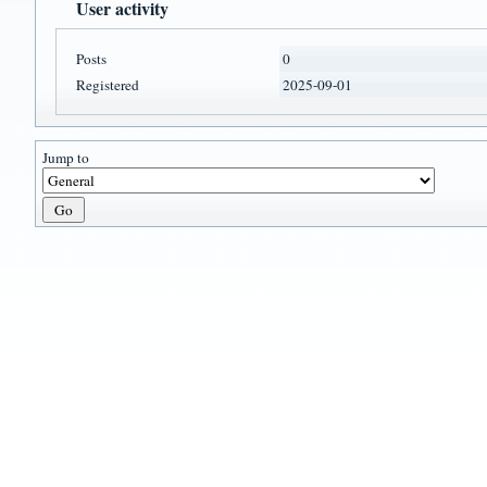
User activity
Posts
0
Registered
2025-09-01
Jump to