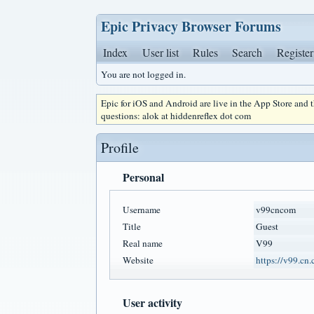
Epic Privacy Browser Forums
Index
User list
Rules
Search
Register
You are not logged in.
Epic for iOS and Android are live in the App Store and
questions: alok at hiddenreflex dot com
Profile
Personal
Username
v99cncom
Title
Guest
Real name
V99
Website
https://v99.cn
User activity