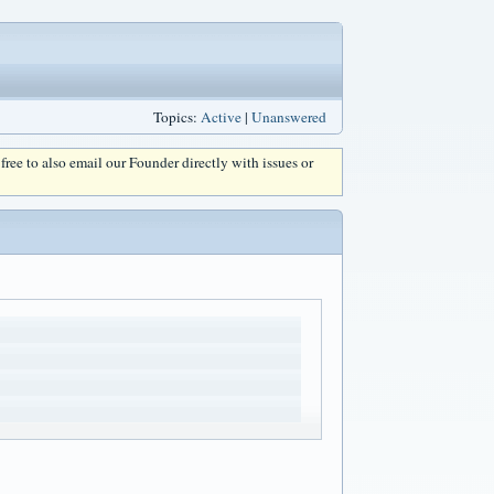
Topics:
Active
|
Unanswered
l free to also email our Founder directly with issues or