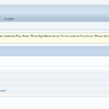
Login
 the Android Play Store. We're EpicBrowser on
Twitter
and on
Facebook
. Please fee
.com/