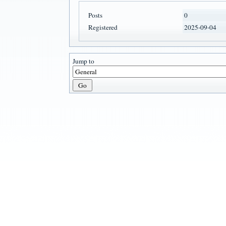
Posts
0
Registered
2025-09-04
Jump to