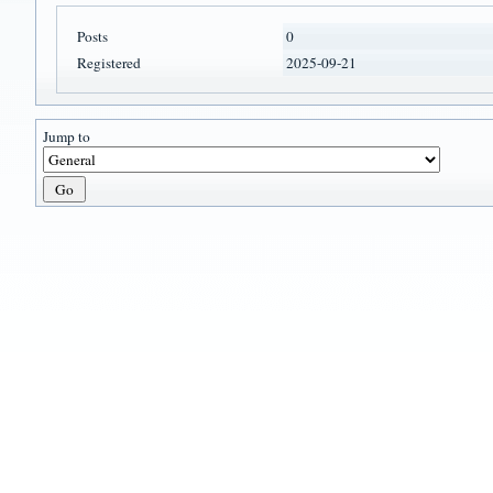
Posts
0
Registered
2025-09-21
Jump to