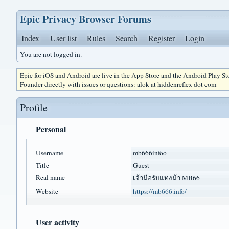
Epic Privacy Browser Forums
Index
User list
Rules
Search
Register
Login
You are not logged in.
Epic for iOS and Android are live in the App Store and the Android Play S
Founder directly with issues or questions: alok at hiddenreflex dot com
Profile
Personal
Username
mb666infoo
Title
Guest
Real name
เจ้ามือรับแทงม้า MB66
Website
https://mb666.info/
User activity