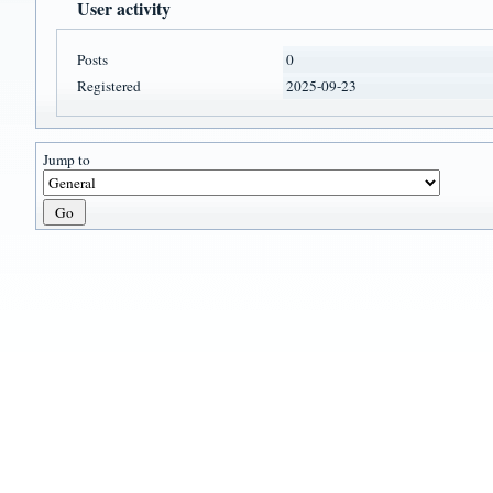
User activity
Posts
0
Registered
2025-09-23
Jump to