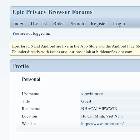
Epic Privacy Browser Forums
Index
User list
Rules
Search
Register
Login
You are not logged in.
Epic for iOS and Android are live in the App Store and the Android Play S
Founder directly with issues or questions: alok at hiddenreflex dot com
Profile
Personal
Username
vipwintmscn
Title
Guest
Real name
NHACAI VIPWWIN
Location
Ho Chi Minh, Viet Nam
Website
https://www.tms.cn.com/