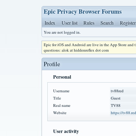
Epic Privacy Browser Forums
Index
User list
Rules
Search
Register
You are not logged in.
Epic for iOS and Android are live in the App Store and
questions: alok at hiddenreflex dot com
Profile
Personal
Username
tv88red
Title
Guest
Real name
TV88
Website
https://tv88.re
User activity