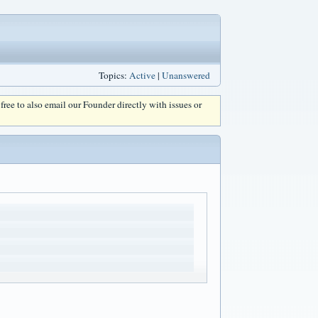
Topics:
Active
|
Unanswered
l free to also email our Founder directly with issues or