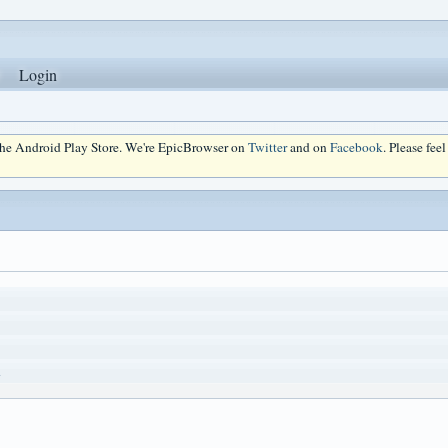
Login
 the Android Play Store. We're EpicBrowser on
Twitter
and on
Facebook
. Please fee
d