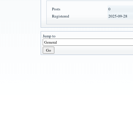
Posts
0
Registered
2025-09-28
Jump to