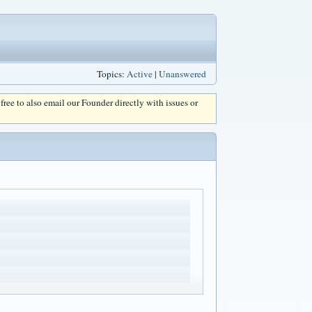
Topics:
Active
|
Unanswered
l free to also email our Founder directly with issues or