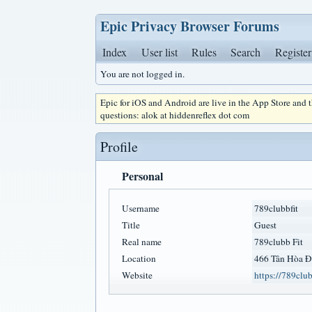
Epic Privacy Browser Forums
Index
User list
Rules
Search
Register
You are not logged in.
Epic for iOS and Android are live in the App Store and
questions: alok at hiddenreflex dot com
Profile
Personal
Username
789clubbfit
Title
Guest
Real name
789clubb Fit
Location
466 Tân Hòa Đ
Website
https://789clubb