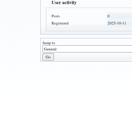
User activity
Posts
0
Registered
2025-10-11
Jump to