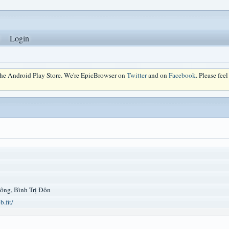
Login
 the Android Play Store. We're EpicBrowser on
Twitter
and on
Facebook
. Please fee
ông, Bình Trị Đôn
.fit/