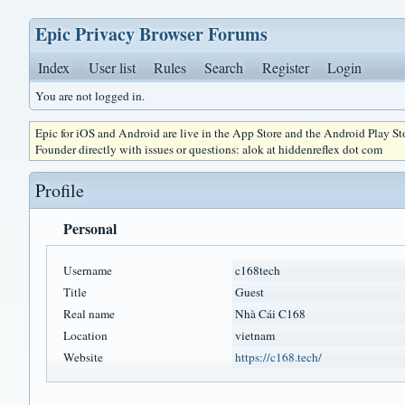
Epic Privacy Browser Forums
Index
User list
Rules
Search
Register
Login
You are not logged in.
Epic for iOS and Android are live in the App Store and the Android Play S
Founder directly with issues or questions: alok at hiddenreflex dot com
Profile
Personal
Username
c168tech
Title
Guest
Real name
Nhà Cái C168
Location
vietnam
Website
https://c168.tech/