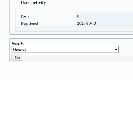
User activity
Posts
0
Registered
2025-10-13
Jump to