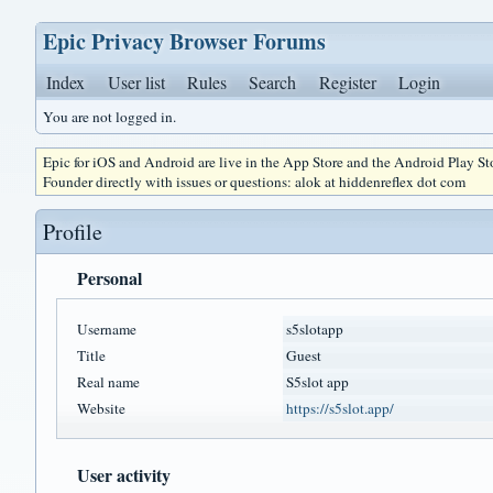
Epic Privacy Browser Forums
Index
User list
Rules
Search
Register
Login
You are not logged in.
Epic for iOS and Android are live in the App Store and the Android Play S
Founder directly with issues or questions: alok at hiddenreflex dot com
Profile
Personal
Username
s5slotapp
Title
Guest
Real name
S5slot app
Website
https://s5slot.app/
User activity