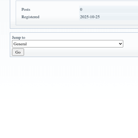
Posts
0
Registered
2025-10-25
Jump to