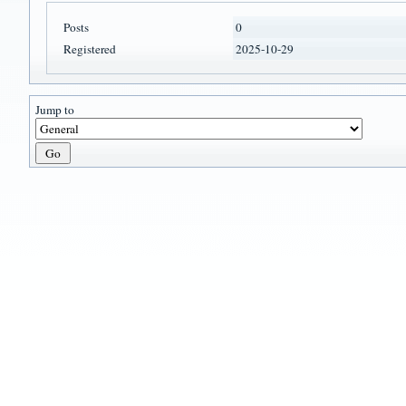
Posts
0
Registered
2025-10-29
Jump to