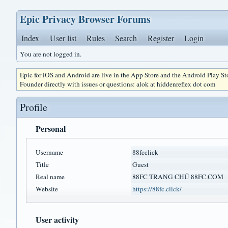
Epic Privacy Browser Forums
Index
User list
Rules
Search
Register
Login
You are not logged in.
Epic for iOS and Android are live in the App Store and the Android Play S
Founder directly with issues or questions: alok at hiddenreflex dot com
Profile
Personal
Username
88fcclick
Title
Guest
Real name
88FC TRANG CHỦ 88FC.COM
Website
https://88fc.click/
User activity