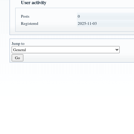
User activity
Posts
0
Registered
2025-11-03
Jump to