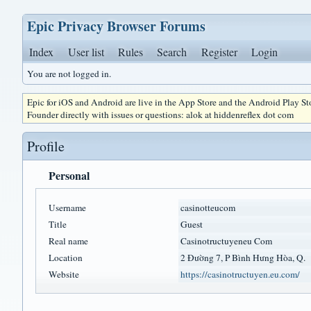
Epic Privacy Browser Forums
Index
User list
Rules
Search
Register
Login
You are not logged in.
Epic for iOS and Android are live in the App Store and the Android Play S
Founder directly with issues or questions: alok at hiddenreflex dot com
Profile
Personal
Username
casinotteucom
Title
Guest
Real name
Casinotructuyeneu Com
Location
2 Đường 7, P Bình Hưng Hòa, Q.
Website
https://casinotructuyen.eu.com/