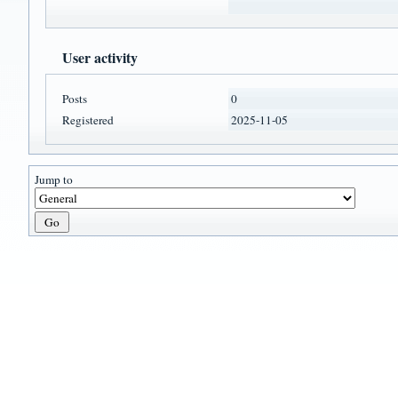
User activity
Posts
0
Registered
2025-11-05
Jump to