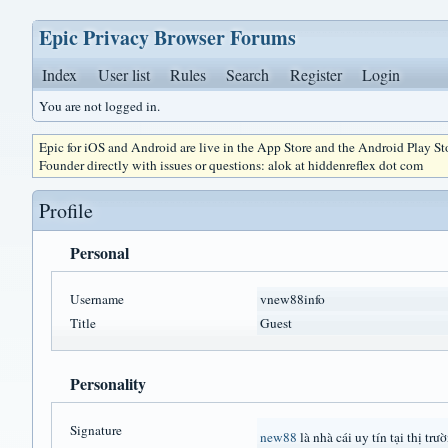
Epic Privacy Browser Forums
Index
User list
Rules
Search
Register
Login
You are not logged in.
Epic for iOS and Android are live in the App Store and the Android Play S
Founder directly with issues or questions: alok at hiddenreflex dot com
Profile
Personal
Username
vnew88info
Title
Guest
Personality
Signature
new88
là nhà cái uy tín tại thị tr