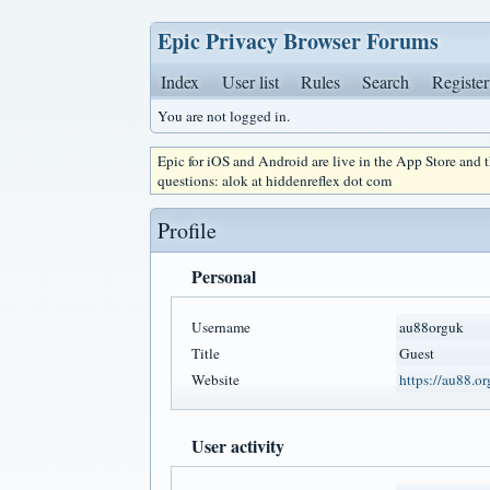
Epic Privacy Browser Forums
Index
User list
Rules
Search
Register
You are not logged in.
Epic for iOS and Android are live in the App Store and
questions: alok at hiddenreflex dot com
Profile
Personal
Username
au88orguk
Title
Guest
Website
https://au88.or
User activity