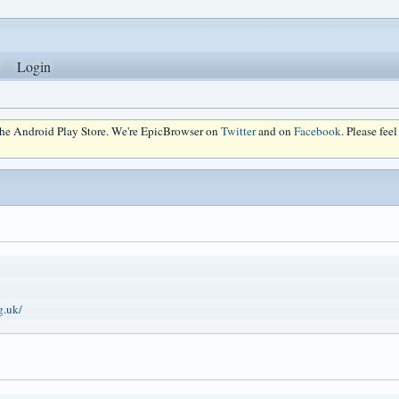
Login
 the Android Play Store. We're EpicBrowser on
Twitter
and on
Facebook
. Please fee
g.uk/