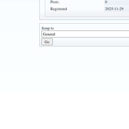
Posts
0
Registered
2025-11-29
Jump to