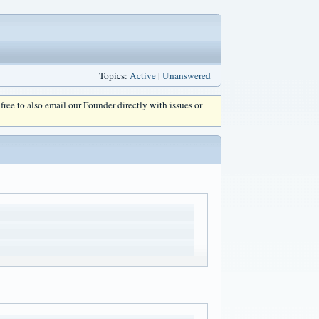
Topics:
Active
|
Unanswered
l free to also email our Founder directly with issues or