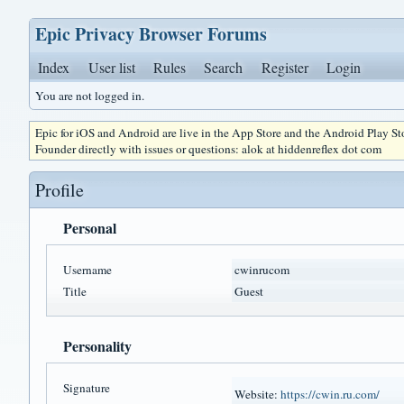
Epic Privacy Browser Forums
Index
User list
Rules
Search
Register
Login
You are not logged in.
Epic for iOS and Android are live in the App Store and the Android Play S
Founder directly with issues or questions: alok at hiddenreflex dot com
Profile
Personal
Username
cwinrucom
Title
Guest
Personality
Signature
Website:
https://cwin.ru.com/