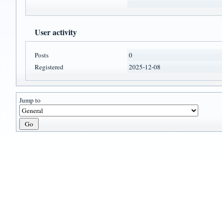
User activity
Posts
0
Registered
2025-12-08
Jump to