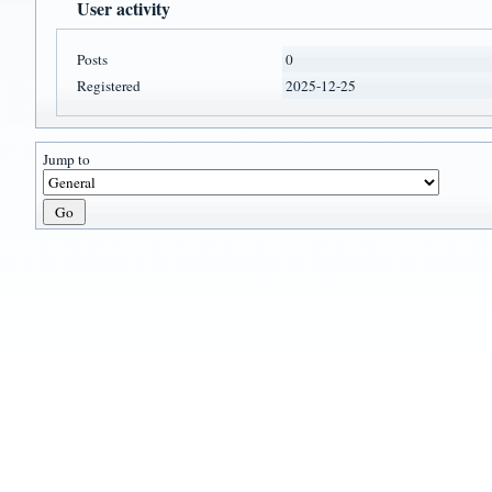
User activity
Posts
0
Registered
2025-12-25
Jump to