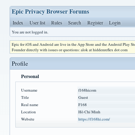
Epic Privacy Browser Forums
Index
User list
Rules
Search
Register
Login
You are not logged in.
Epic for iOS and Android are live in the App Store and the Android Play S
Founder directly with issues or questions: alok at hiddenreflex dot com
Profile
Personal
Username
f168hicom
Title
Guest
Real name
F168
Location
Hồ Chí Minh
Website
https://f168hi.com/