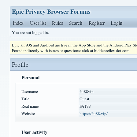
Epic Privacy Browser Forums
Index
User list
Rules
Search
Register
Login
You are not logged in.
Epic for iOS and Android are live in the App Store and the Android Play S
Founder directly with issues or questions: alok at hiddenreflex dot com
Profile
Personal
Username
fat88vip
Title
Guest
Real name
FAT88
Website
https://fat88.vip/
User activity