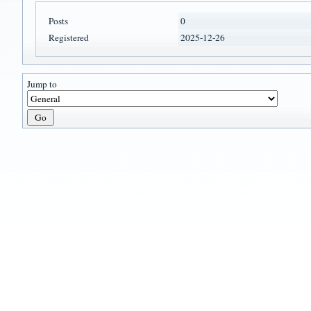
Posts
0
Registered
2025-12-26
Jump to