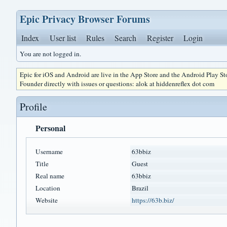
Epic Privacy Browser Forums
Index
User list
Rules
Search
Register
Login
You are not logged in.
Epic for iOS and Android are live in the App Store and the Android Play S
Founder directly with issues or questions: alok at hiddenreflex dot com
Profile
Personal
Username
63bbiz
Title
Guest
Real name
63bbiz
Location
Brazil
Website
https://63b.biz/