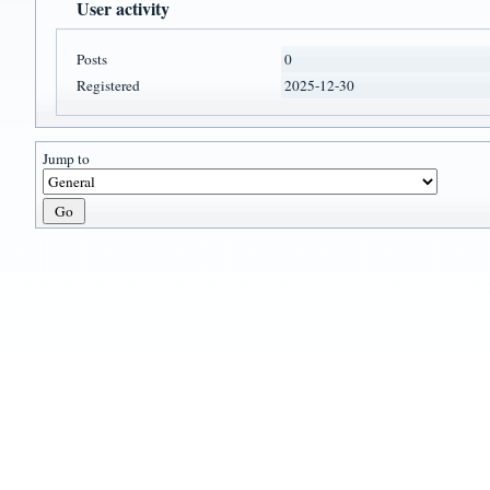
User activity
Posts
0
Registered
2025-12-30
Jump to