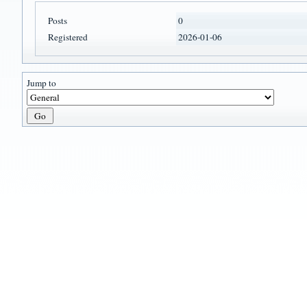
Posts
0
Registered
2026-01-06
Jump to