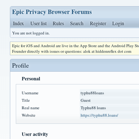
Epic Privacy Browser Forums
Index
User list
Rules
Search
Register
Login
You are not logged in.
Epic for iOS and Android are live in the App Store and the Android Play S
Founder directly with issues or questions: alok at hiddenreflex dot com
Profile
Personal
Username
typhu88loans
Title
Guest
Real name
Typhu88 loans
Website
https://typhu88.loans/
User activity