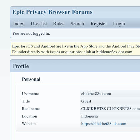
Epic Privacy Browser Forums
Index
User list
Rules
Search
Register
Login
You are not logged in.
Epic for iOS and Android are live in the App Store and the Android Play S
Founder directly with issues or questions: alok at hiddenreflex dot com
Profile
Personal
Username
clickbet88ukcom
Title
Guest
Real name
CLICKBET88 CLICKBET88 com
Location
Indonesia
Website
https://clickbet88.uk.com/