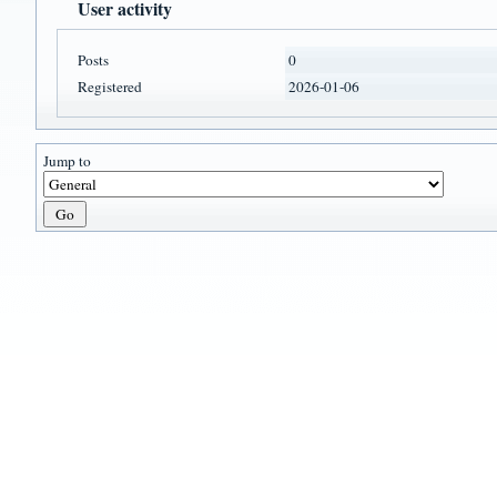
User activity
Posts
0
Registered
2026-01-06
Jump to