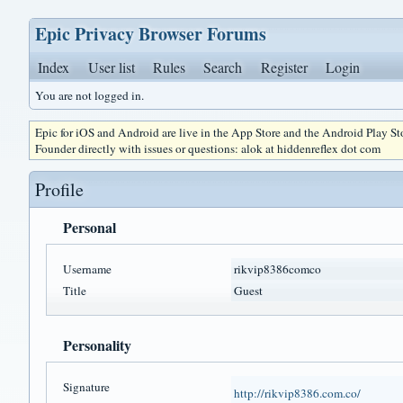
Epic Privacy Browser Forums
Index
User list
Rules
Search
Register
Login
You are not logged in.
Epic for iOS and Android are live in the App Store and the Android Play S
Founder directly with issues or questions: alok at hiddenreflex dot com
Profile
Personal
Username
rikvip8386comco
Title
Guest
Personality
Signature
http://rikvip8386.com.co/