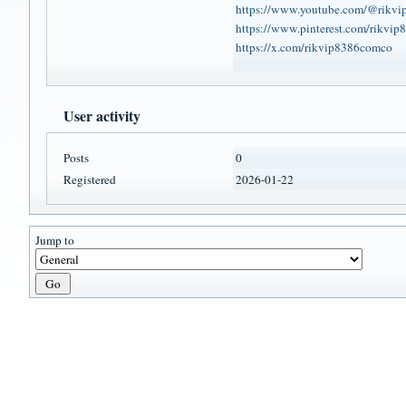
https://www.youtube.com/@rikv
https://www.pinterest.com/rikvip
https://x.com/rikvip8386comco
User activity
Posts
0
Registered
2026-01-22
Jump to