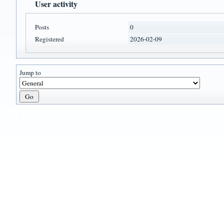
User activity
Posts
0
Registered
2026-02-09
Jump to