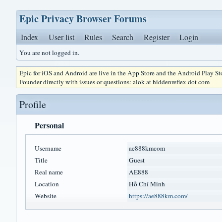
Epic Privacy Browser Forums
Index
User list
Rules
Search
Register
Login
You are not logged in.
Epic for iOS and Android are live in the App Store and the Android Play S
Founder directly with issues or questions: alok at hiddenreflex dot com
Profile
Personal
Username
ae888kmcom
Title
Guest
Real name
AE888
Location
Hồ Chí Minh
Website
https://ae888km.com/