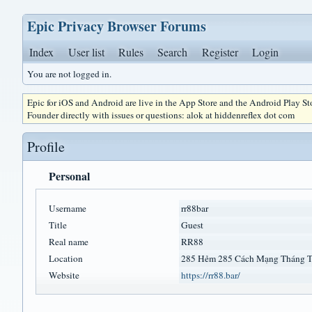
Epic Privacy Browser Forums
Index
User list
Rules
Search
Register
Login
You are not logged in.
Epic for iOS and Android are live in the App Store and the Android Play S
Founder directly with issues or questions: alok at hiddenreflex dot com
Profile
Personal
Username
rr88bar
Title
Guest
Real name
RR88
Location
285 Hẻm 285 Cách Mạng Tháng T
Website
https://rr88.bar/