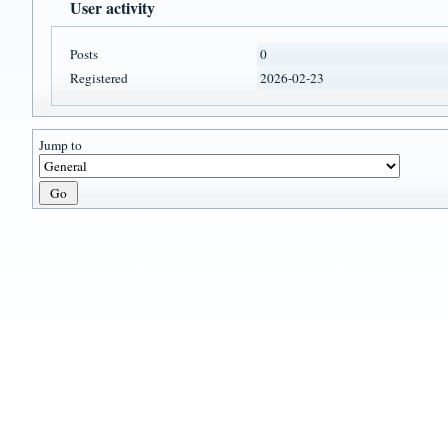
User activity
Posts
0
Registered
2026-02-23
Jump to