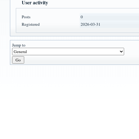
User activity
Posts
0
Registered
2026-03-31
Jump to