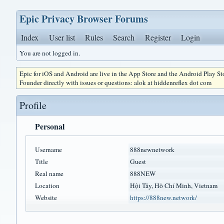
Epic Privacy Browser Forums
Index
User list
Rules
Search
Register
Login
You are not logged in.
Epic for iOS and Android are live in the App Store and the Android Play S
Founder directly with issues or questions: alok at hiddenreflex dot com
Profile
Personal
Username
888newnetwork
Title
Guest
Real name
888NEW
Location
Hội Tây, Hồ Chí Minh, Vietnam
Website
https://888new.network/