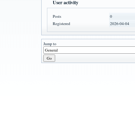
User activity
Posts
0
Registered
2026-04-04
Jump to