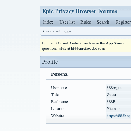
Epic Privacy Browser Forums
Index
User list
Rules
Search
Register
You are not logged in.
Epic for iOS and Android are live in the App Store and
questions: alok at hiddenreflex dot com
Profile
Personal
Username
888bspot
Title
Guest
Real name
888B
Location
Vietnam
Website
https://888b.sp