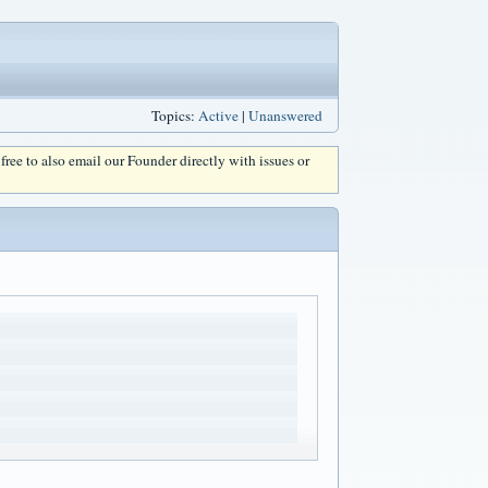
Topics:
Active
|
Unanswered
l free to also email our Founder directly with issues or