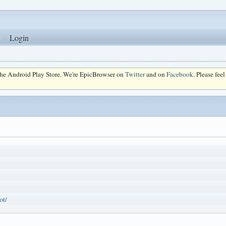
Login
 the Android Play Store. We're EpicBrowser on
Twitter
and on
Facebook
. Please fee
ot/