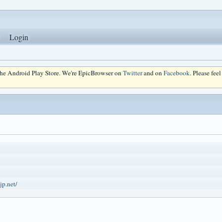
Login
 the Android Play Store. We're EpicBrowser on
Twitter
and on
Facebook
. Please fee
jp.net/