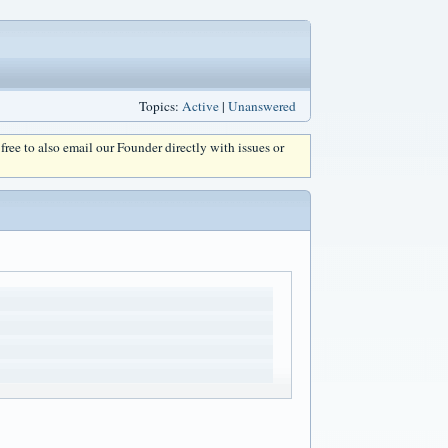
Topics:
Active
|
Unanswered
l free to also email our Founder directly with issues or