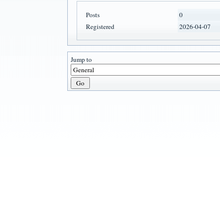
Posts
0
Registered
2026-04-07
Jump to