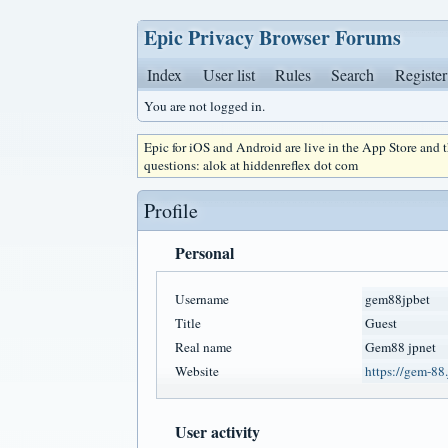
Epic Privacy Browser Forums
Index
User list
Rules
Search
Register
You are not logged in.
Epic for iOS and Android are live in the App Store and
questions: alok at hiddenreflex dot com
Profile
Personal
Username
gem88jpbet
Title
Guest
Real name
Gem88 jpnet
Website
https://gem-88.
User activity