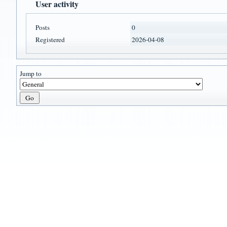
User activity
Posts
0
Registered
2026-04-08
Jump to