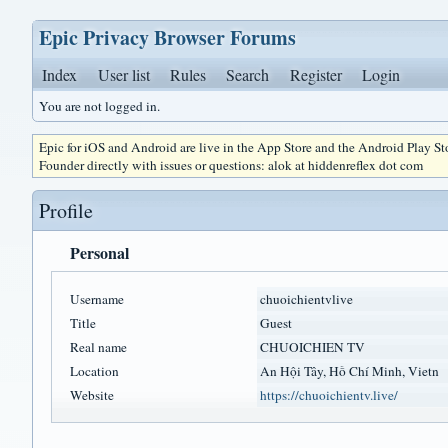
Epic Privacy Browser Forums
Index
User list
Rules
Search
Register
Login
You are not logged in.
Epic for iOS and Android are live in the App Store and the Android Play S
Founder directly with issues or questions: alok at hiddenreflex dot com
Profile
Personal
Username
chuoichientvlive
Title
Guest
Real name
CHUOICHIEN TV
Location
An Hội Tây, Hồ Chí Minh, Vietn
Website
https://chuoichientv.live/