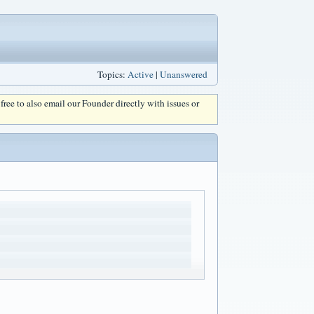
Topics:
Active
|
Unanswered
l free to also email our Founder directly with issues or