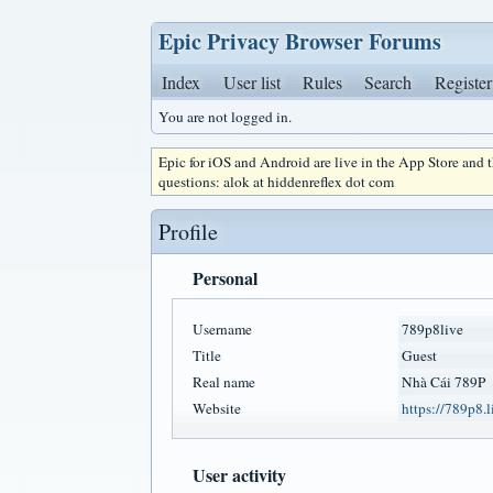
Epic Privacy Browser Forums
Index
User list
Rules
Search
Register
You are not logged in.
Epic for iOS and Android are live in the App Store and
questions: alok at hiddenreflex dot com
Profile
Personal
Username
789p8live
Title
Guest
Real name
Nhà Cái 789P
Website
https://789p8.l
User activity