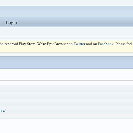
Login
 the Android Play Store. We're EpicBrowser on
Twitter
and on
Facebook
. Please fee
ive/