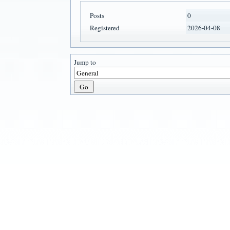
Posts
0
Registered
2026-04-08
Jump to