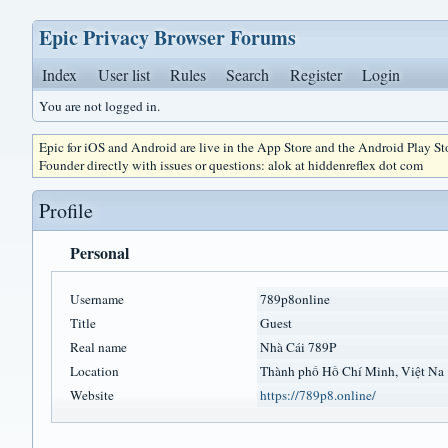
Epic Privacy Browser Forums
Index
User list
Rules
Search
Register
Login
You are not logged in.
Epic for iOS and Android are live in the App Store and the Android Play S
Founder directly with issues or questions: alok at hiddenreflex dot com
Profile
Personal
Username
789p8online
Title
Guest
Real name
Nhà Cái 789P
Location
Thành phố Hồ Chí Minh, Việt Na
Website
https://789p8.online/