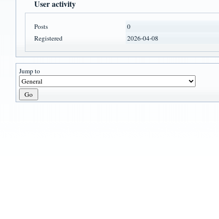
User activity
Posts
0
Registered
2026-04-08
Jump to