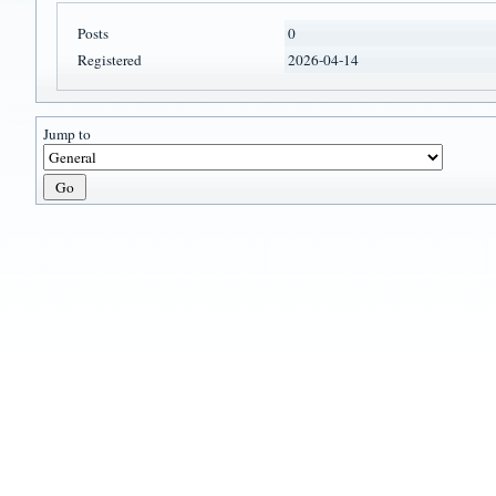
Posts
0
Registered
2026-04-14
Jump to