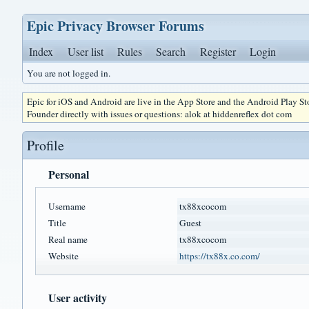
Epic Privacy Browser Forums
Index
User list
Rules
Search
Register
Login
You are not logged in.
Epic for iOS and Android are live in the App Store and the Android Play S
Founder directly with issues or questions: alok at hiddenreflex dot com
Profile
Personal
Username
tx88xcocom
Title
Guest
Real name
tx88xcocom
Website
https://tx88x.co.com/
User activity