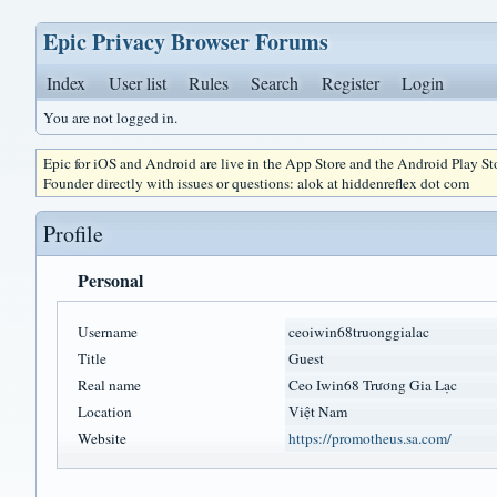
Epic Privacy Browser Forums
Index
User list
Rules
Search
Register
Login
You are not logged in.
Epic for iOS and Android are live in the App Store and the Android Play S
Founder directly with issues or questions: alok at hiddenreflex dot com
Profile
Personal
Username
ceoiwin68truonggialac
Title
Guest
Real name
Ceo Iwin68 Trương Gia Lạc
Location
Việt Nam
Website
https://promotheus.sa.com/