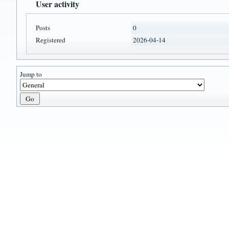
User activity
Posts
0
Registered
2026-04-14
Jump to