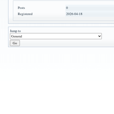
Posts
0
Registered
2026-04-18
Jump to