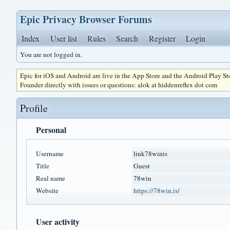
Epic Privacy Browser Forums
Index
User list
Rules
Search
Register
Login
You are not logged in.
Epic for iOS and Android are live in the App Store and the Android Play S
Founder directly with issues or questions: alok at hiddenreflex dot com
Profile
Personal
Username
link78winis
Title
Guest
Real name
78win
Website
https://78win.is/
User activity