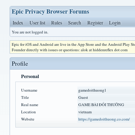
Epic Privacy Browser Forums
Index
User list
Rules
Search
Register
Login
You are not logged in.
Epic for iOS and Android are live in the App Store and the Android Play S
Founder directly with issues or questions: alok at hiddenreflex dot com
Profile
Personal
Username
gamedoithuong1
Title
Guest
Real name
GAME BÀI ĐỔI THƯỞNG
Location
vietnam
Website
https://gamedoithuong.co.com/