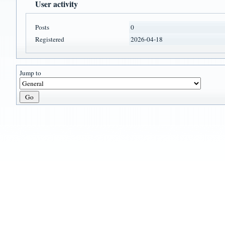
User activity
Posts
0
Registered
2026-04-18
Jump to