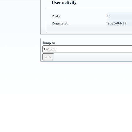
User activity
Posts
0
Registered
2026-04-18
Jump to