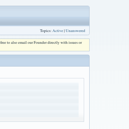
Topics:
Active
|
Unanswered
l free to also email our Founder directly with issues or