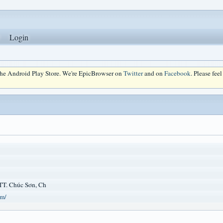
Login
 the Android Play Store. We're EpicBrowser on
Twitter
and on
Facebook
. Please fee
TT. Chúc Sơn, Ch
am/