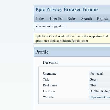
Epic Privacy Browser Forums
Index
User list
Rules
Search
Register
You are not logged in.
Epic for iOS and Android are live in the App Store and
questions: alok at hiddenreflex dot com
Profile
Personal
Username
nbetteam1
Title
Guest
Real name
Nbet
Location
Đ. Ninh Kiều, 
Website
https://nbet.te