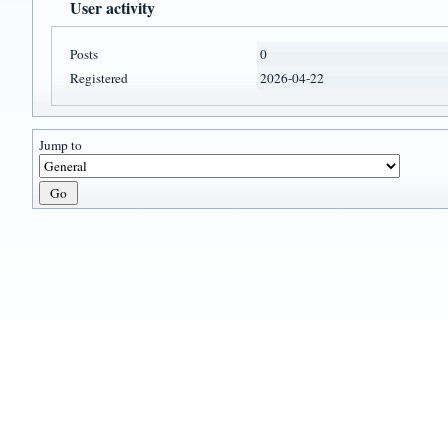
User activity
Posts
0
Registered
2026-04-22
Jump to