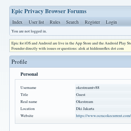
Epic Privacy Browser Forums
Index
User list
Rules
Search
Register
Login
You are not logged in.
Epic for iOS and Android are live in the App Store and the Android Play S
Founder directly with issues or questions: alok at hiddenreflex dot com
Profile
Personal
Username
okestreamtv88
Title
Guest
Real name
Okestream
Location
Dki Jakarta
Website
https://www.ocracokecurrent.com/