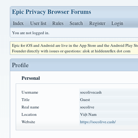
Epic Privacy Browser Forums
Index
User list
Rules
Search
Register
Login
You are not logged in.
Epic for iOS and Android are live in the App Store and the Android Play S
Founder directly with issues or questions: alok at hiddenreflex dot com
Profile
Personal
Username
socolivecash
Title
Guest
Real name
socolive
Location
Việt Nam
Website
https://socolive.cash/