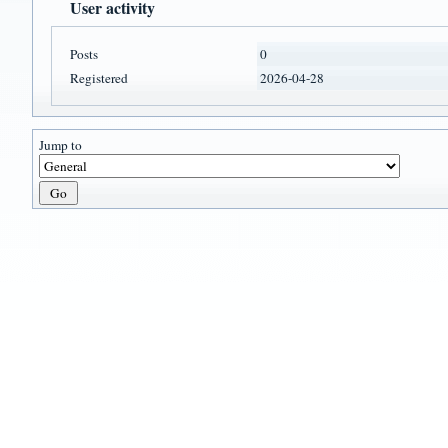
User activity
Posts
0
Registered
2026-04-28
Jump to