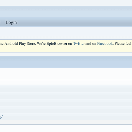
Login
 the Android Play Store. We're EpicBrowser on
Twitter
and on
Facebook
. Please fee
g/