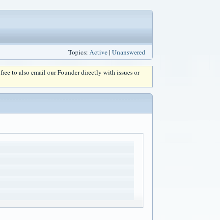
Topics:
Active
|
Unanswered
l free to also email our Founder directly with issues or