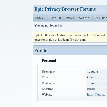
Epic Privacy Browser Forums
Index
User list
Rules
Search
Register
You are not logged in.
Epic for iOS and Android are live in the App Store and
questions: alok at hiddenreflex dot com
Profile
Personal
Username
1uuuorg
Title
Guest
Real name
1uuu
Location
Brasil
Website
https://1uuu.or