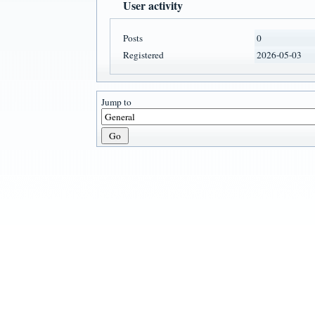
User activity
Posts
0
Registered
2026-05-03
Jump to