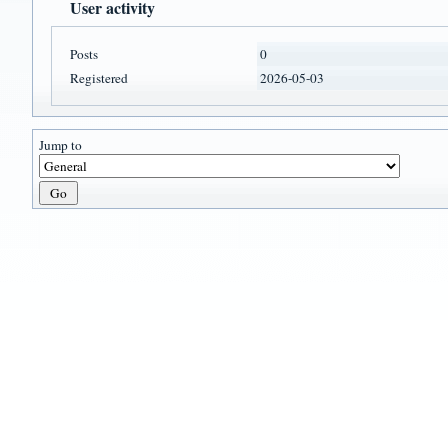
User activity
Posts
0
Registered
2026-05-03
Jump to