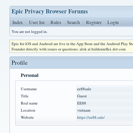
Epic Privacy Browser Forums
Index
User list
Rules
Search
Register
Login
You are not logged in.
Epic for iOS and Android are live in the App Store and the Android Play S
Founder directly with issues or questions: alok at hiddenreflex dot com
Profile
Personal
Username
ee88sale
Title
Guest
Real name
EE88
Location
vietnam
Website
https://ee88.sale/