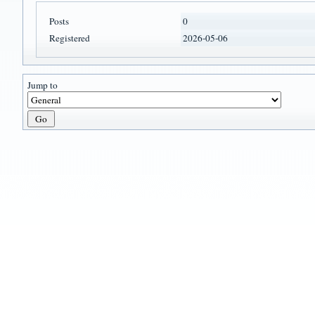
Posts
0
Registered
2026-05-06
Jump to