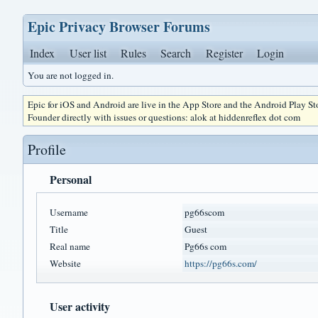
Epic Privacy Browser Forums
Index
User list
Rules
Search
Register
Login
You are not logged in.
Epic for iOS and Android are live in the App Store and the Android Play S
Founder directly with issues or questions: alok at hiddenreflex dot com
Profile
Personal
Username
pg66scom
Title
Guest
Real name
Pg66s com
Website
https://pg66s.com/
User activity