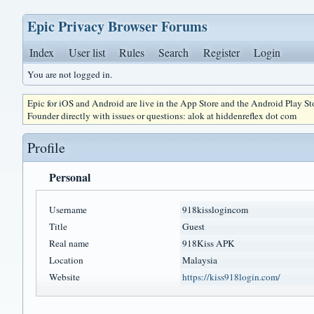
Epic Privacy Browser Forums
Index
User list
Rules
Search
Register
Login
You are not logged in.
Epic for iOS and Android are live in the App Store and the Android Play S
Founder directly with issues or questions: alok at hiddenreflex dot com
Profile
Personal
Username
918kisslogincom
Title
Guest
Real name
918Kiss APK
Location
Malaysia
Website
https://kiss918login.com/