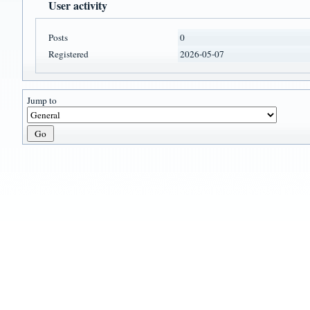
User activity
Posts
0
Registered
2026-05-07
Jump to