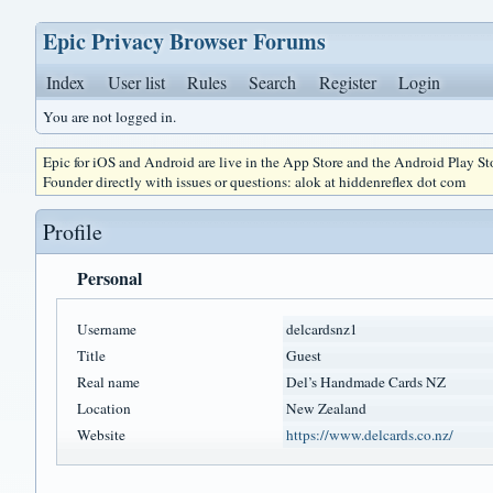
Epic Privacy Browser Forums
Index
User list
Rules
Search
Register
Login
You are not logged in.
Epic for iOS and Android are live in the App Store and the Android Play S
Founder directly with issues or questions: alok at hiddenreflex dot com
Profile
Personal
Username
delcardsnz1
Title
Guest
Real name
Del’s Handmade Cards NZ
Location
New Zealand
Website
https://www.delcards.co.nz/