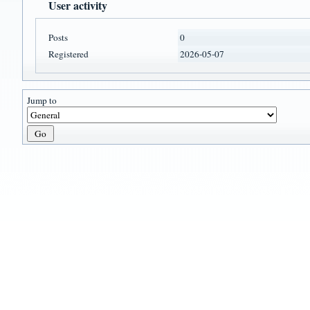
User activity
Posts
0
Registered
2026-05-07
Jump to