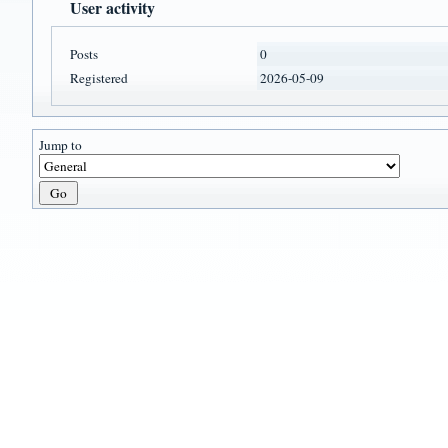
User activity
Posts
0
Registered
2026-05-09
Jump to