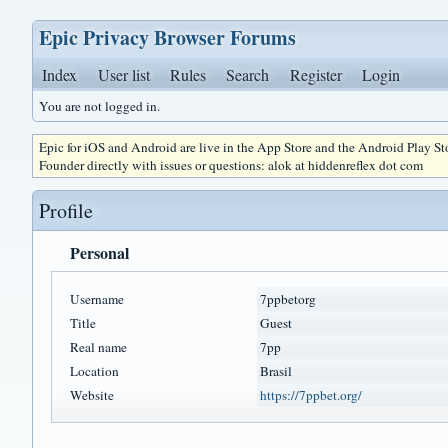
Epic Privacy Browser Forums
Index
User list
Rules
Search
Register
Login
You are not logged in.
Epic for iOS and Android are live in the App Store and the Android Play S
Founder directly with issues or questions: alok at hiddenreflex dot com
Profile
Personal
Username
7ppbetorg
Title
Guest
Real name
7pp
Location
Brasil
Website
https://7ppbet.org/