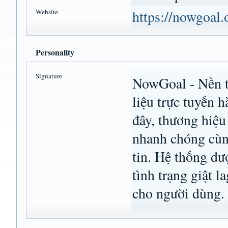
Website
https://nowgoal.
Personality
Signature
NowGoal - Nền tả
liệu trực tuyến 
đây, thương hiệ
nhanh chóng cùng
tin. Hệ thống đư
tình trạng giật 
cho người dùng.