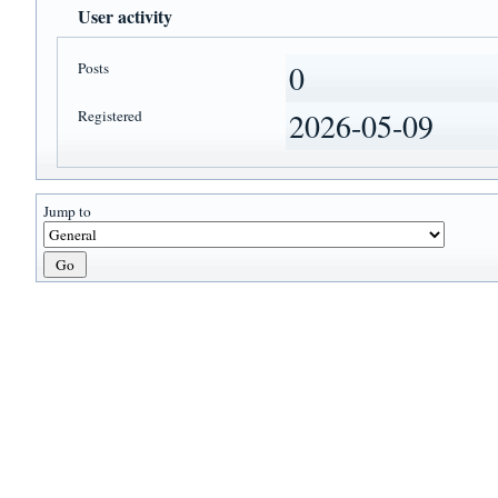
User activity
Posts
0
Registered
2026-05-09
Jump to