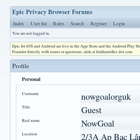
Epic Privacy Browser Forums
Index
User list
Rules
Search
Register
Login
You are not logged in.
Epic for iOS and Android are live in the App Store and the Android Play S
Founder directly with issues or questions: alok at hiddenreflex dot com
Profile
Personal
Username
nowgoalorguk
Title
Guest
Real name
NowGoal
Location
2/3A Ap Bac Lâ