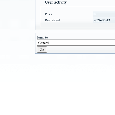
User activity
Posts
0
Registered
2026-05-13
Jump to