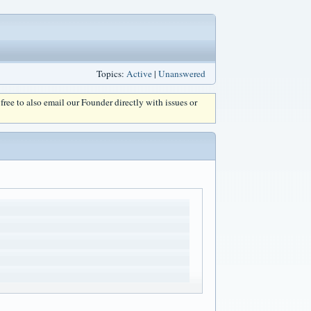
Topics:
Active
|
Unanswered
l free to also email our Founder directly with issues or