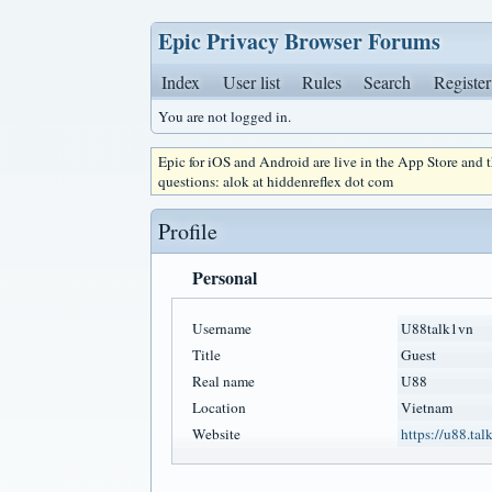
Epic Privacy Browser Forums
Index
User list
Rules
Search
Register
You are not logged in.
Epic for iOS and Android are live in the App Store and
questions: alok at hiddenreflex dot com
Profile
Personal
Username
U88talk1vn
Title
Guest
Real name
U88
Location
Vietnam
Website
https://u88.talk