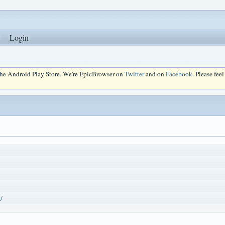
Login
 the Android Play Store. We're EpicBrowser on
Twitter
and on
Facebook
. Please fee
/