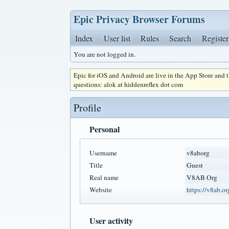
Epic Privacy Browser Forums
Index
User list
Rules
Search
Register
You are not logged in.
Epic for iOS and Android are live in the App Store and
questions: alok at hiddenreflex dot com
Profile
Personal
Username
v8aborg
Title
Guest
Real name
V8AB Org
Website
https://v8ab.or
User activity