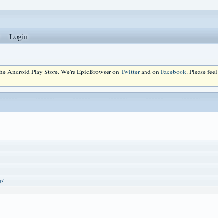
Login
 the Android Play Store. We're EpicBrowser on
Twitter
and on
Facebook
. Please fee
g/