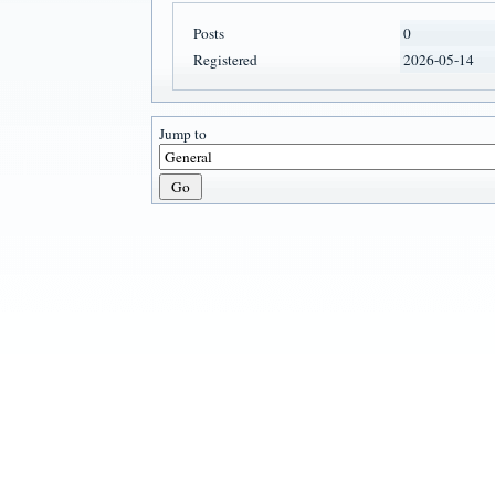
Posts
0
Registered
2026-05-14
Jump to