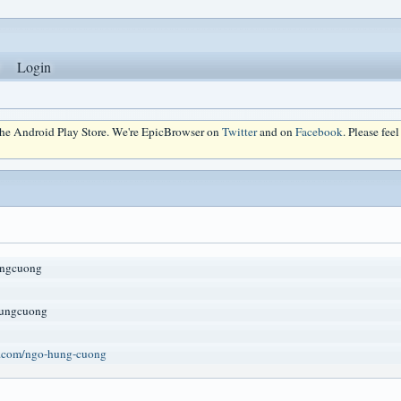
Login
 the Android Play Store. We're EpicBrowser on
Twitter
and on
Facebook
. Please fee
ngcuong
ungcuong
u.com/ngo-hung-cuong