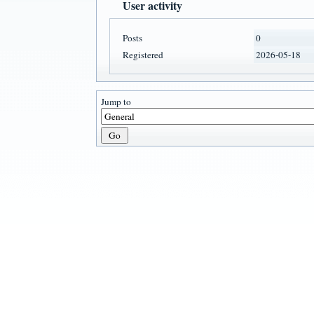
User activity
Posts
0
Registered
2026-05-18
Jump to