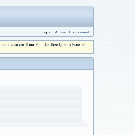
Topics:
Active
|
Unanswered
l free to also email our Founder directly with issues or