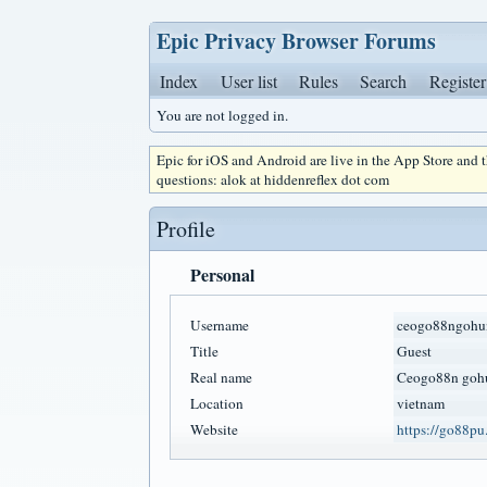
Epic Privacy Browser Forums
Index
User list
Rules
Search
Register
You are not logged in.
Epic for iOS and Android are live in the App Store and
questions: alok at hiddenreflex dot com
Profile
Personal
Username
ceogo88ngohu
Title
Guest
Real name
Ceogo88n goh
Location
vietnam
Website
https://go88p