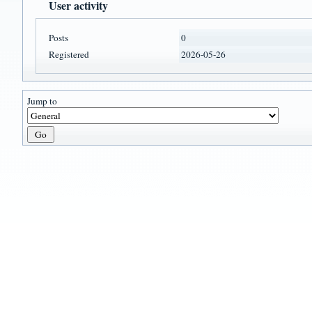
User activity
Posts
0
Registered
2026-05-26
Jump to