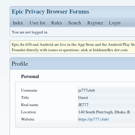
Epic Privacy Browser Forums
Index
User list
Rules
Search
Register
Login
You are not logged in.
Epic for iOS and Android are live in the App Store and the Android Play S
Founder directly with issues or questions: alok at hiddenreflex dot com
Profile
Personal
Username
je777club
Title
Guest
Real name
JE777
Location
140 South Pirer bagh, Dhaka, B
Website
https://je777.club/