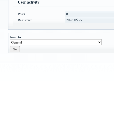
User activity
Posts
0
Registered
2026-05-27
Jump to