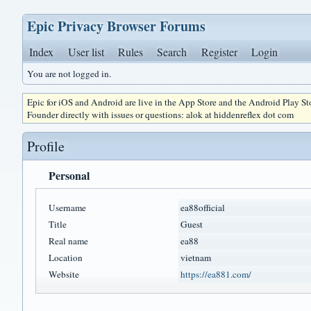
Epic Privacy Browser Forums
Index
User list
Rules
Search
Register
Login
You are not logged in.
Epic for iOS and Android are live in the App Store and the Android Play S
Founder directly with issues or questions: alok at hiddenreflex dot com
Profile
Personal
Username
ea88official
Title
Guest
Real name
ea88
Location
vietnam
Website
https://ea881.com/