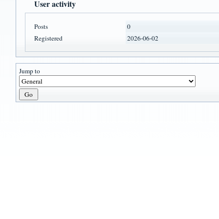
User activity
Posts
0
Registered
2026-06-02
Jump to