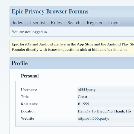
Epic Privacy Browser Forums
Index
User list
Rules
Search
Register
Login
You are not logged in.
Epic for iOS and Android are live in the App Store and the Android Play S
Founder directly with issues or questions: alok at hiddenreflex dot com
Profile
Personal
Username
bl555party
Title
Guest
Real name
BL555
Location
Hẻm 57 Tô Hiệu, Phú Thạnh, Hồ
Website
https://bl555.party/